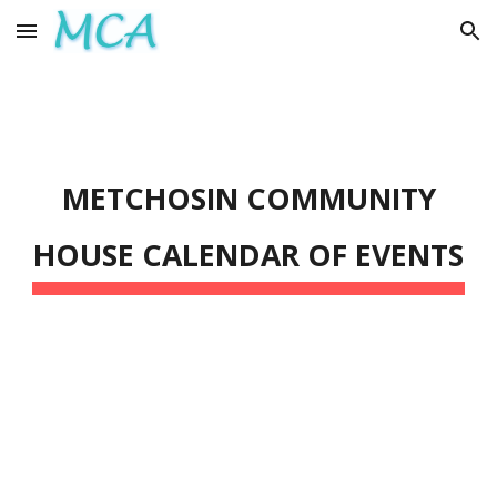
Skip to main content
Skip to navigation
METCHOSIN COMMUNITY
HOUSE
CALENDAR OF EVENTS