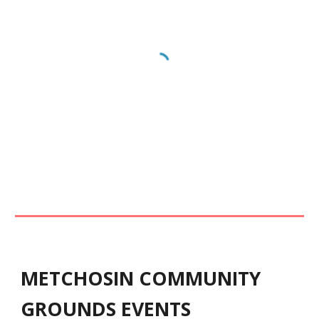
METCHOSIN COMMUNITY
GROUNDS EVENTS