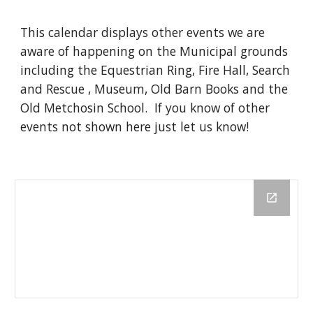
This calendar displays other events we are
aware of happening on the Municipal grounds
including the Equestrian Ring, Fire Hall, Search
and Rescue , Museum, Old Barn Books and the
Old Metchosin School. If you know of other
events not shown here just let us know!