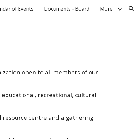
ndar of Events
Documents - Board
More
ion
ization open to all members of our
 educational, recreational, cultural
 resource centre and a gathering