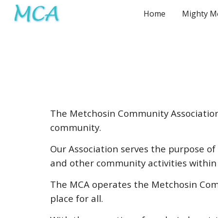
Home
Sk
The Metchosin Community Association 
community.
Our Association serves the purpose of i
and other community activities within
The MCA operates the Metchosin Comm
place for all.