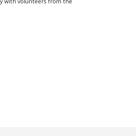
ly with volunteers from the