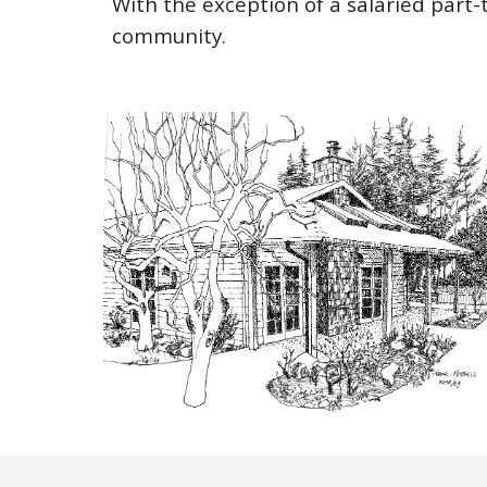
With the exception of a salaried part-t
community.