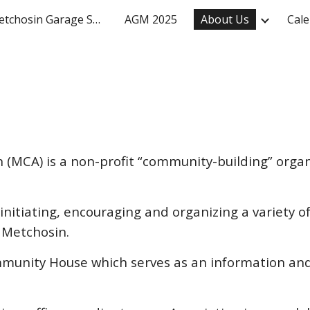
Mighty Metchosin Garage Sale
AGM 2025
About Us
Cale
ip to main content
Skip to navigat
(MCA) is a non-profit “community-building” organ
nitiating, encouraging and organizing a variety of
 Metchosin.
unity House which serves as an information and