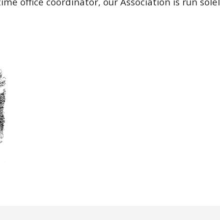
ime office coordinator, our Association is run sole