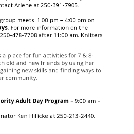
ontact Arlene at 250-391-7905.
 group meets 1:00 pm – 4:00 pm on
ays
. For more information on the
 250-478-7708 after 11:00 am. Knitters
 a place for fun activities for 7 & 8-
with old and new friends by using her
gaining new skills and finding ways to
her community.
hority Adult Day Program
– 9:00 am –
nator Ken Hillicke at 250-213-2440.