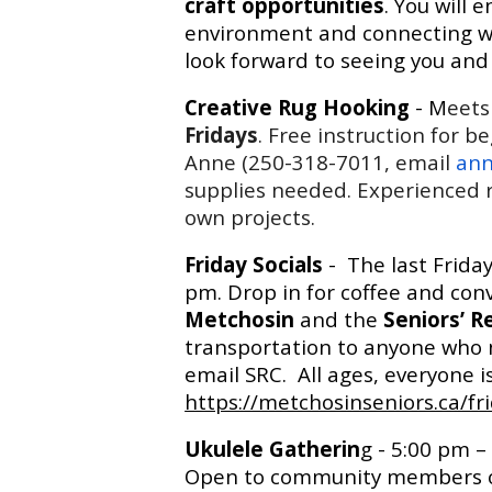
craft opportunities
. You will 
environment and connecting wi
look forward to seeing you and 
Creative Rug Hooking
- M
eets
Fridays
. Free instruction for b
Anne (250-318-7011, email
ann
supplies needed. Experienced r
own projects.
Friday Socials
- The last Frida
pm. Drop in for coffee and con
Metchosin
and the
Seniors’ R
transportation to anyone who n
email SRC. All ages, everyone 
https://metchosinseniors.ca/fri
Ukulele Gatherin
g - 5:00 pm –
Open to community members of a