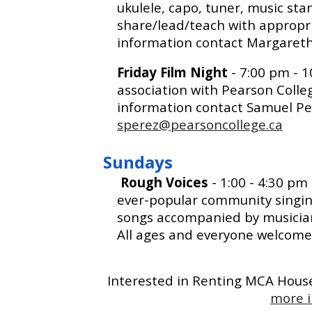
ukulele, capo, tuner, music sta
share/lead/teach with appropri
information contact Margaret
Friday Film Night
- 7:00 pm - 
association with Pearson Coll
information contact Samuel Pe
sperez@pearsoncollege.ca
Sundays
Rough Voices
-
1
:00 - 4:
3
0 pm
ever-popular community singin
songs accompanied by musicians
All ages and everyone welcome 
Interested in Renting MCA Hou
more i