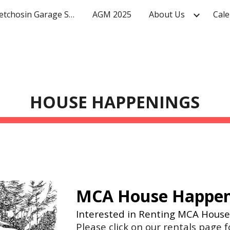
Mighty Metchosin Garage Sale
AGM 2025
About Us
Cale
ip to main content
Skip to navigat
HOUSE HAPPENINGS
MCA House Happe
Interested in Renting MCA Hous
Please click on our rentals page 