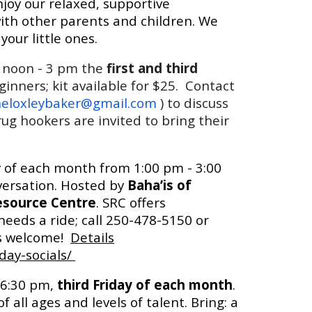
enjoy our relaxed, supportive
th other parents and children. We
your little ones.
 noon - 3
pm the
first and third
eginners; kit available for $25. Contact
eloxleybaker@gmail.com
) to discuss
ug hookers are invited to bring their
y of each month from 1:00 pm - 3:00
versation. Hosted by
Baha’is of
esource Centre
. SRC offers
eeds a ride; call 250-478-5150 or
is welcome!
Details
day-socials/
 6:30 pm,
third Friday of each month
.
ll ages and levels of talent. Bring: a