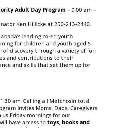
hority Adult Day Program
– 9:00 am –
nator Ken Hillicke at 250-213-2440.
s Canada’s leading co-ed youth
ming for children and youth aged 5-
 of discovery through a variety of fun
s and contributions to their
ence and skills that set them up for
1:30 am. Calling all Metchosin tots!
ogram invites Moms, Dads, Caregivers
n us Friday mornings for our
ill have access to
toys, books and