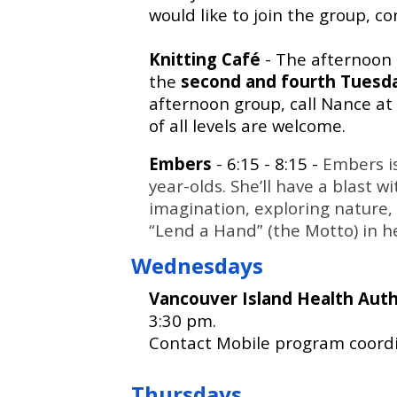
would like to join the group, c
Knitting Café
- The afternoon
the
second and fourth Tuesd
afternoon group, call Nance at
of all levels are welcome.
Embers
- 6:15 - 8:15 -
Embers is
year-olds. She’ll have a blast 
imagination, exploring nature, 
“Lend a Hand” (the Motto) in 
Wednesdays
Vancouver Island Health Aut
3:30 pm.
Contact Mobile program coordi
Thursdays