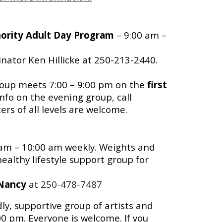
hority Adult Day Program
– 9:00 am –
nator Ken Hillicke at 250-213-2440.
oup meets 7:00 – 9:00 pm on the
first
info on the evening group, call
rs of all levels are welcome.
 am – 10:00 am weekly. Weights and
ealthy lifestyle support group for
Nancy
at
250-478-7487
dly, supportive group of artists and
0 pm. Everyone is welcome. If you