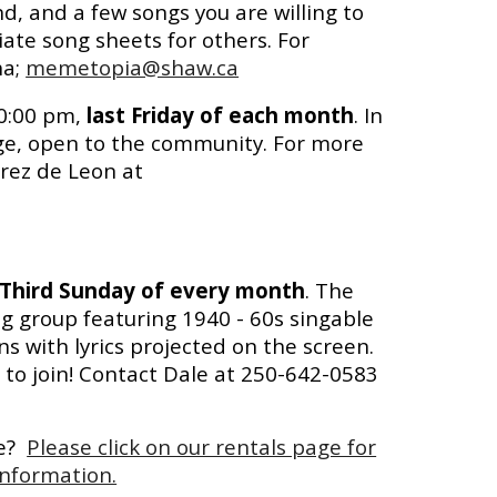
nd, and a few songs you are willing to
ate song sheets for others. For
ha;
memetopia@shaw.ca
10:00 pm,
last Friday of each month
. In
ege, open to the community. For more
rez de Leon at
Third Sunday of every month
. The
g group featuring 1940 - 60s singable
 with lyrics projected on the screen.
to join! Contact Dale at 250-642-0583
se?
Please click on our rentals page for
nformation.