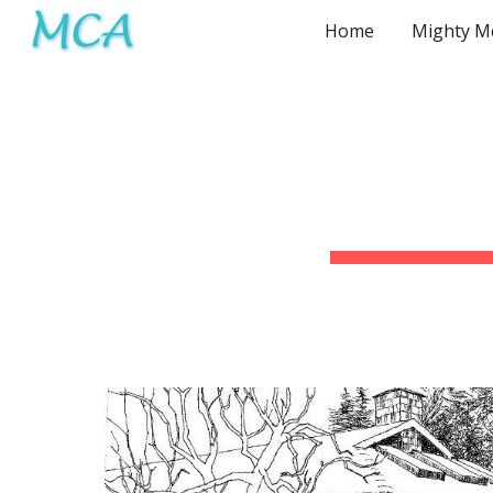
Home
Sk