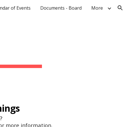
ndar of Events
Documents - Board
More
ion
nings
e?
for more information.