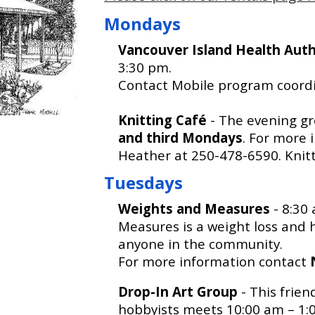
Mondays
Vancouver Island Health Aut
3:30 pm.
Contact Mobile program coordi
Knitting Café
- The evening gr
and third Mondays
. For more 
Heather at 250-478-6590. Knitte
Tuesdays
Weights and Measures
- 8:30
Measures is a weight loss and h
anyone in the community.
For more information contact
Drop-In Art Group
- This frien
hobbyists meets 10:00 am – 1:0