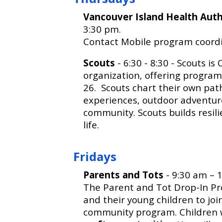
Vancouver Island Health Aut
3:30 pm.
Contact Mobile program coordi
Scouts
- 6:30 - 8:30 - Scouts i
organization, offering program
26. Scouts chart their own path
experiences, outdoor adventure
community. Scouts builds resili
life.
Fridays
Parents and Tots
- 9:30 am – 1
The Parent and Tot Drop-In Pr
and their young children to joi
community program. Children w