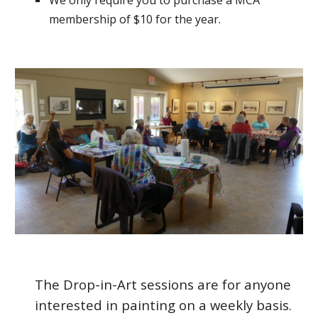
We only require you to purchase a MCA
membership of $10 for the year.
The Drop-in-Art sessions are for anyone
interested in painting on a weekly basis.