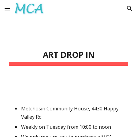
Skip to main content
Skip to navigation
ART DROP IN
Metchosin Community House
,
4430 Happy
Valley Rd.
Weekly on Tuesday from
10:0
0 to noon