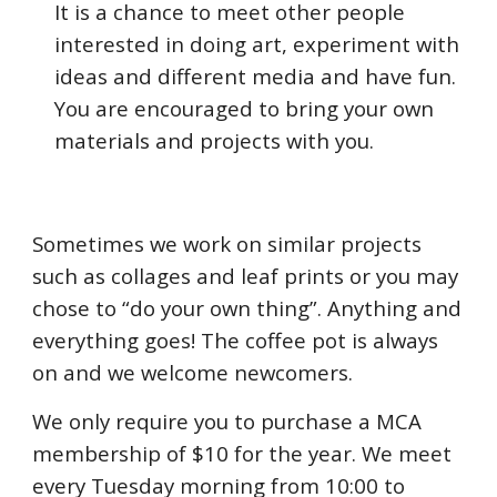
It is a chance to meet other people
interested in doing art, experiment with
ideas and different media and have fun.
You are encouraged to bring your own
materials and projects with you.
Sometimes we work on similar projects
such as collages and leaf prints or you may
chose to “do your own thing”. Anything and
everything goes! The coffee pot is always
on and we welcome newcomers.
We only require you to purchase a MCA
membership of $10 for the year. We meet
every Tuesday morning from
10:0
0 to