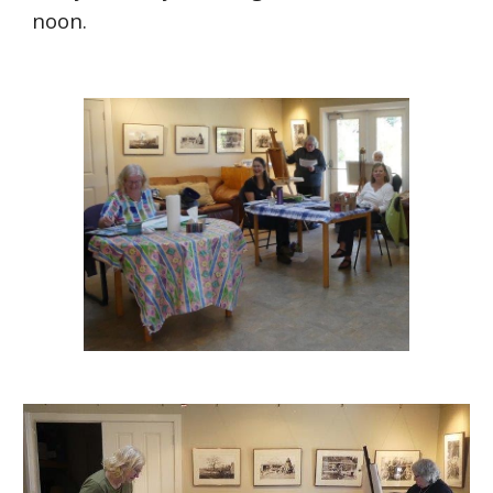
noon.