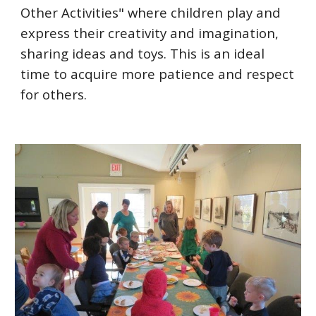
Other Activities" where children play and
express their creativity and imagination,
sharing ideas and toys. This is an ideal
time to acquire more patience and respect
for others.