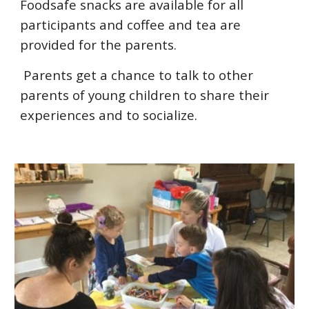
Foodsafe snacks are available for all
participants and coffee and tea are
provided for the parents.
Parents get a chance to talk to other
parents of young children to share their
experiences and to socialize.