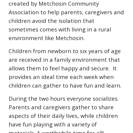
created by Metchosin Community
Association to help parents, caregivers and
children avoid the isolation that
sometimes comes with living in a rural
environment like Metchosin.
Children from newborn to six years of age
are received in a family environment that
allows them to feel happy and secure. It
provides an ideal time each week when
children can gather to have fun and learn.
During the two hours everyone socializes.
Parents and caregivers gather to share
aspects of their daily lives, while children
have fun playing with a variety of
materials. A worthwhile time for all!