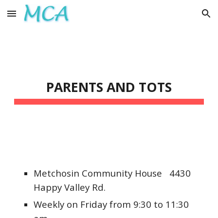
Skip to main content
Skip to navigation
PARENTS AND TOTS
Metchosin Community House 4430
Happy Valley Rd.
Weekly on Friday from 9:30 to 11:30