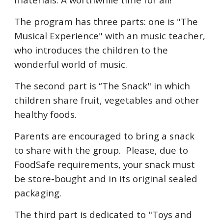
The program has three parts: one is "The
Musical Experience" with an music teacher,
who introduces the children to the
wonderful world of music.
The second part is “The Snack" in which
children share fruit, vegetables and other
healthy foods.
Parents are encouraged to bring a snack
to share with the group. Please, due to
FoodSafe requirements, your snack must
be store-bought and in its original sealed
packaging.
The third part is dedicated to "Toys and