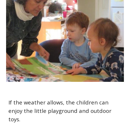
If the weather allows, the children can
enjoy the little playground and outdoor
toys.