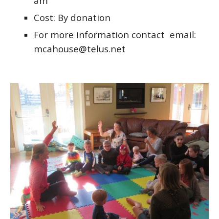
am
Cost: By donation
For more information contact email:
mcahouse@telus.net