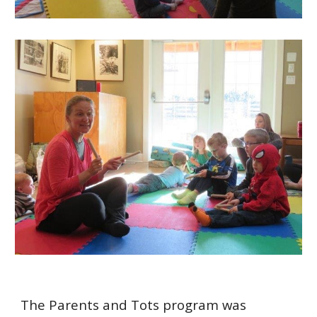
The Parents and Tots program was