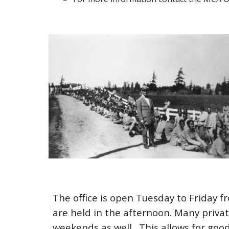
The office is open
Tuesday
to Friday 
are held in the afternoon. Many privat
weekends as well. This allows for good