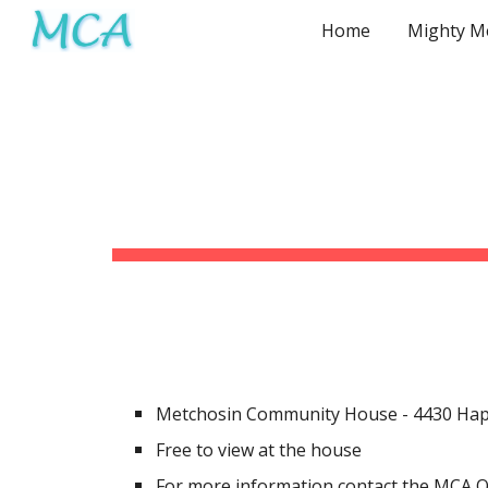
Home
Sk
Metchosin Community House
-
4430 Hap
Free to view at the house
For more information contact the MCA O