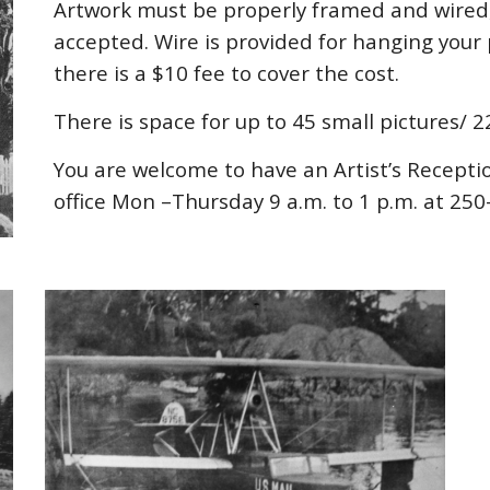
Artwork must be properly framed and wired, 
accepted. Wire is provided for hanging your 
there is a $10 fee to cover the cost.
There is space for up to 45 small pictures/ 
You are welcome to have an Artist’s Recept
office Mon –Thursday 9 a.m. to 1 p.m. at 25