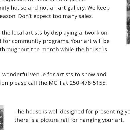
ty house and not an art gallery. We keep
reason. Don’t expect too many sales.
he local artists by displaying artwork on
d for community programs. Your art will be
 throughout the month while the house is
a wonderful venue for artists to show and
tion please call the MCH at 250-478-5155.
The house is well designed for presenting yo
there is a picture rail for hanging your art.