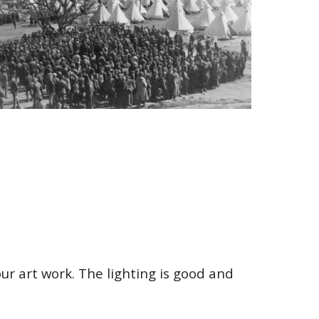
ur art work. The lighting is good and