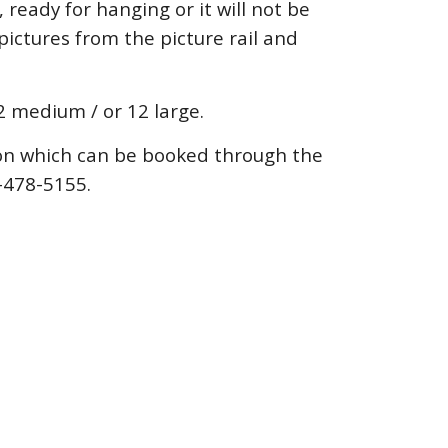
ready for hanging or it will not be
pictures from the picture rail and
22 medium / or 12 large.
ion which can be booked through the
0-478-5155.