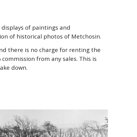
 displays of paintings and
ion of historical photos of Metchosin.
d there is no charge for renting the
commission from any sales. This is
take down.