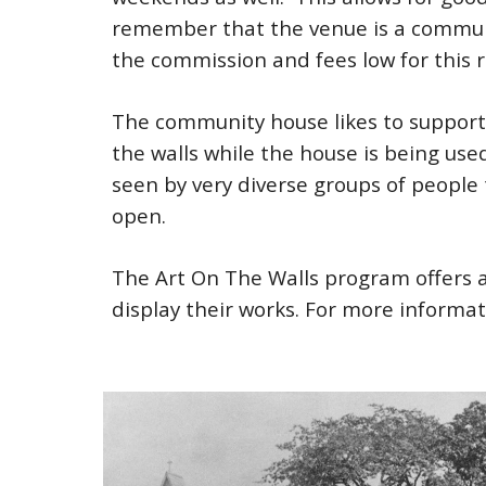
remember that the venue is a communi
the commission and fees low for this 
The community house likes to support t
the walls while the house is being use
seen by very diverse groups of people
open.
The Art On The Walls program offers
display their works. For more informa