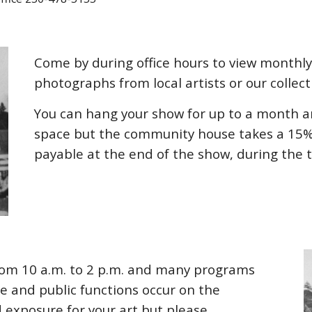
Come by during office hours to view monthly
photographs from local artists or our collect
You can hang your show for up to a month an
space but the community house takes a 15% 
payable at the end of the show, during the 
from
10
a.m. to
2
p.m. and many programs
e and public functions occur on the
 exposure for your art but please