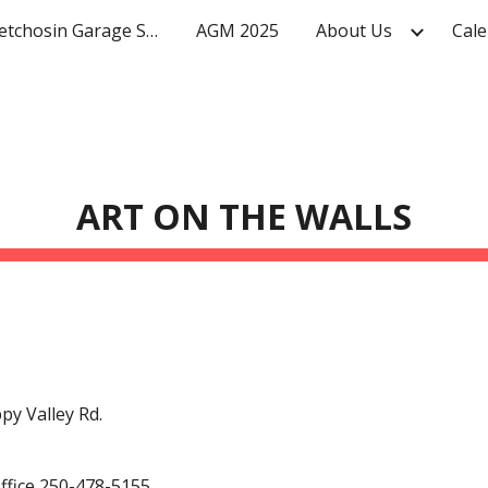
Mighty Metchosin Garage Sale
AGM 2025
About Us
Cale
ip to main content
Skip to navigat
ART ON THE WALLS
py Valley Rd.
ffice 250-478-5155