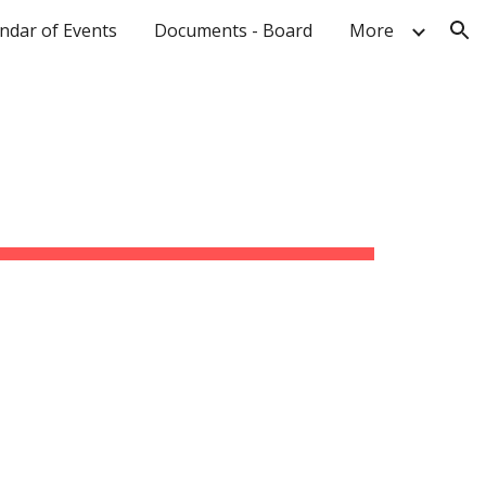
ndar of Events
Documents - Board
More
ion