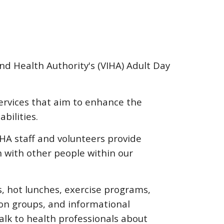
0
nd Health Authority's (VIHA) Adult Day
rvices that aim to enhance the
abilities.
A staff and volunteers provide
ch with other people within our
s, hot lunches, exercise programs,
ion groups, and informational
alk to health professionals about