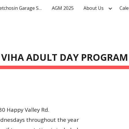
Mighty Metchosin Garage Sale
AGM 2025
About Us
Cale
ip to main content
Skip to navigat
VIHA ADULT DAY PROGRAM
0 Happy Valley Rd.
dnesdays throughout the year