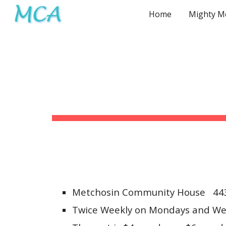
Home
Sk
Metchosin Community House 443
Twice Weekly on Mondays and We