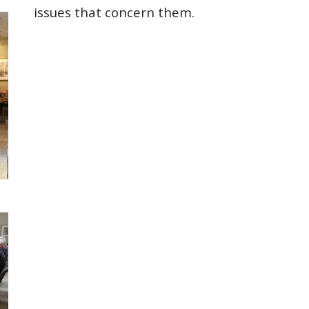
issues that concern them.