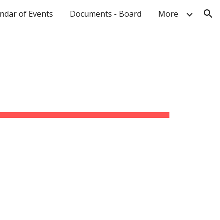
ndar of Events
Documents - Board
More
ion