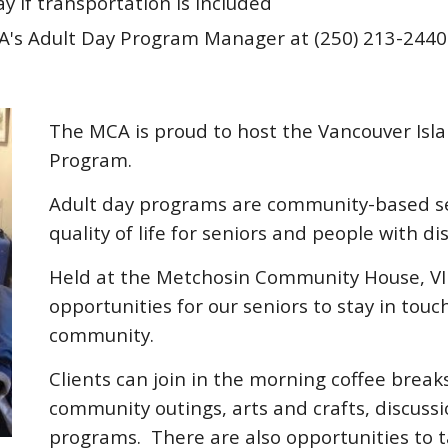
ay if transportation is included
HA's Adult Day Program Manager at (250) 213-244
The MCA is proud to host the Vancouver Isla
Program.
Adult day programs are community-based se
quality of life for seniors and people with dis
Held at the Metchosin Community House, VIH
opportunities for our seniors to stay in tou
community.
Clients can join in the morning coffee break
community outings, arts and crafts, discuss
programs. There are also opportunities to t