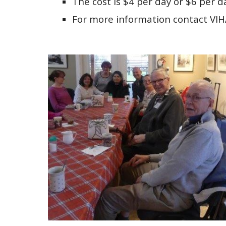
The cost is $4 per day or $6 per d
For more information contact VI