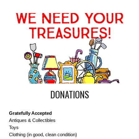
DONATIONS
Gratefully Accepted
Antiques & Collectibles
Toys
Clothing (in good, clean condition)