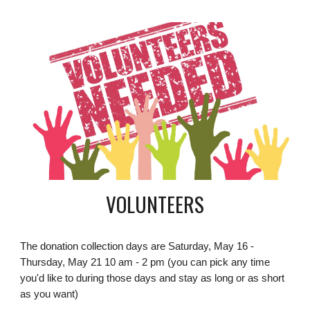
VOLUNTEERS
The donation collection days are Saturday, May 16 -
Thursday, May 21 10 am - 2 pm (you can pick any time
you'd like to during those days and stay as long or as short
as you want)