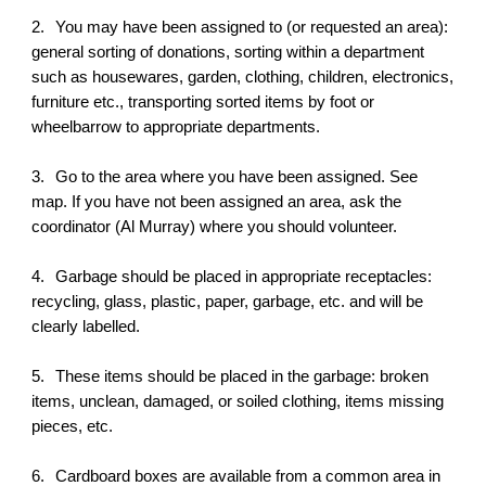
2.
You may have been assigned to (or requested an area):
general sorting of donations, sorting within a department
such as housewares, garden, clothing, children, electronics,
furniture etc., transporting sorted items by foot or
wheelbarrow to appropriate departments.
3.
Go to the area where you have been assigned. See
map. If you have not been assigned an area, ask the
coordinator (Al Murray) where you should volunteer.
4.
Garbage should be placed in appropriate receptacles:
recycling, glass, plastic, paper, garbage, etc. and will be
clearly labelled.
5.
These items should be placed in the garbage: broken
items, unclean, damaged, or soiled clothing, items missing
pieces, etc.
6.
Cardboard boxes are available from a common area in