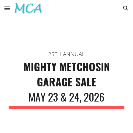
Skip to main content
Skip to navigation
25TH ANNUAL
MIGHTY METCHOSIN
GARAGE SALE
MAY 23 & 24, 2026