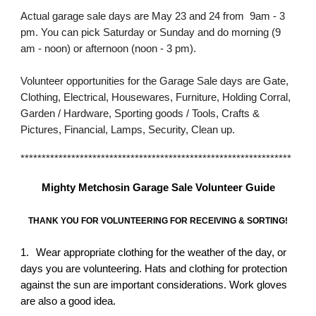
Actual garage sale days are May 23 and 24 from 9am - 3
pm. You can pick Saturday or Sunday and do morning (9
am - noon) or afternoon (noon - 3 pm).
Volunteer opportunities for the Garage Sale days are Gate,
Clothing, Electrical, Housewares, Furniture, Holding Corral,
Garden / Hardware, Sporting goods / Tools, Crafts &
Pictures, Financial, Lamps, Security, Clean up.
****************************************************************
Mighty Metchosin Garage Sale Volunteer Guide
THANK YOU FOR VOLUNTEERING FOR RECEIVING & SORTING!
1.
Wear appropriate clothing for the weather of the day, or
days you are volunteering. Hats and clothing for protection
against the sun are important considerations. Work gloves
are also a good idea.