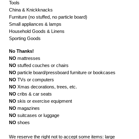
Tools
China & Knickknacks
Furniture (no stuffed, no particle board)
Small appliances & lamps
Household Goods & Linens
Sporting Goods
No Thanks!
NO
mattresses
NO
stuffed couches or chairs
NO
particle board/pressboard furniture or bookcases
NO
TVs or computers
NO
Xmas decorations, trees, etc.
NO
cribs & car seats
NO
skis or exercise equipment
NO
magazines
NO
suitcases or luggage
NO
shoes
We reserve the right not to accept some items: large