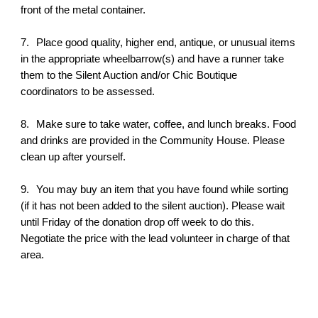
front of the metal container.
7.
Place good quality, higher end, antique, or unusual items
in the appropriate wheelbarrow(s) and have a runner take
them to the Silent Auction and/or Chic Boutique
coordinators to be assessed.
8.
Make sure to take water, coffee, and lunch breaks. Food
and drinks are provided in the Community House. Please
clean up after yourself.
9.
You may buy an item that you have found while sorting
(if it has not been added to the silent auction). Please wait
until Friday of the donation drop off week to do this.
Negotiate the price with the lead volunteer in charge of that
area.