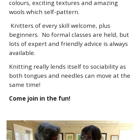
colours, exciting textures and amazing
wools which self-pattern.
Knitters of every skill welcome, plus
beginners. No formal classes are held, but
lots of expert and friendly advice is always
available.
Knitting really lends itself to sociability as
both tongues and needles can move at the
same time!
Come join in the fun!