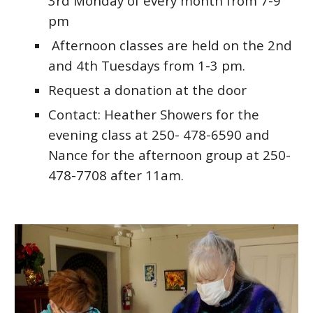
3rd Monday of every month from 7-9
pm
Afternoon classes are held on
the 2nd
and 4th Tuesdays from 1-3 pm.
Request a donation at the door
Contact:
Heather Showers for the
evening class
at
250- 478-6590
and
Nance for the afternoon group at 250-
478-7708 after 11am.