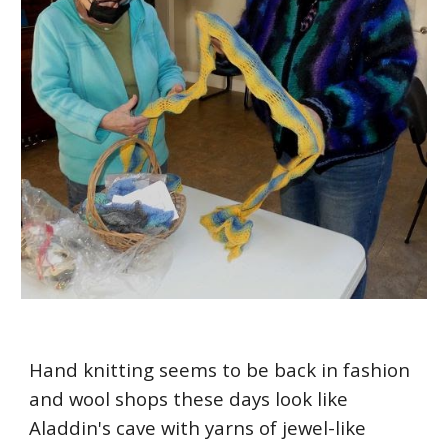
Hand knitting seems to be back in fashion
and wool shops these days look like
Aladdin's cave with yarns of jewel-like