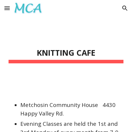
Skip to main content
Skip to navigation
KNITTING CAFE
Metchosin Community House 4430
Happy Valley Rd.
Evening Classes are held
the 1st and