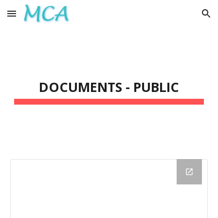
Skip to main content
Skip to navigation
DOCUMENTS - PUBLIC