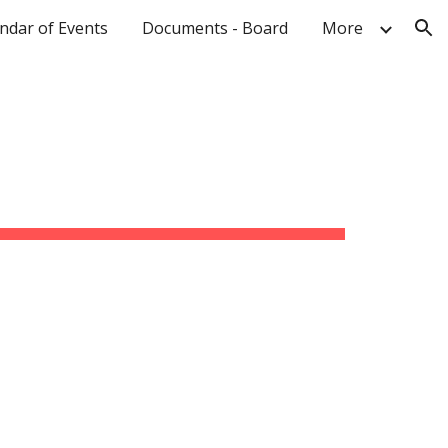
ndar of Events
Documents - Board
More
ion