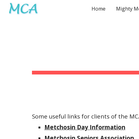
Home
Sk
Some
useful links for clients of the M
Metchosin Day
Information
Metchosin Seniors Association