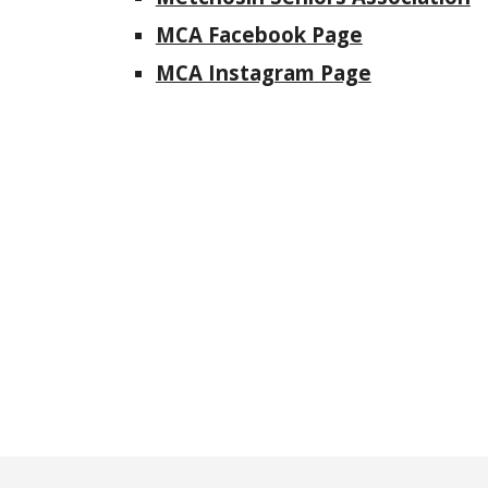
MCA Facebook Page
MCA Instagram Page