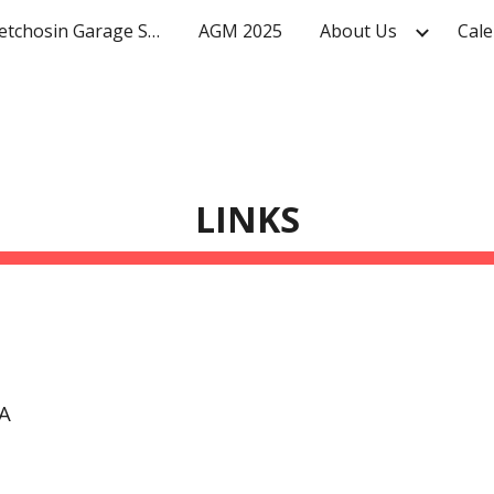
Mighty Metchosin Garage Sale
AGM 2025
About Us
Cale
ip to main content
Skip to navigat
LINKS
CA